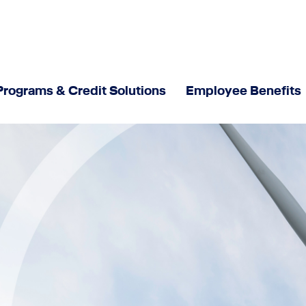
Programs & Credit Solutions
Employee Benefits
Responsibility
Sustainable Corporate Governance
Newsroom
News
Interviews - Meet our experts