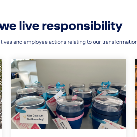
 live responsibility
iatives and employee actions relating to our transformat