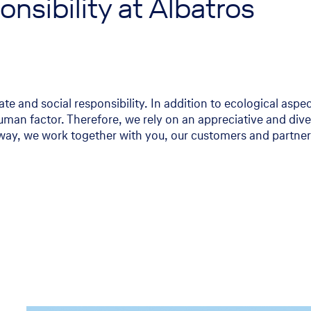
nsibility at Albatros
te and social responsibility. In addition to ecological aspe
man factor. Therefore, we rely on an appreciative and dive
way, we work together with you, our customers and partners,