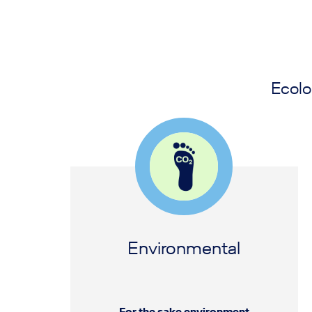
Ecolo
Environmental
For the sake environment