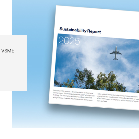
on VSME