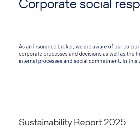
Corporate social respo
As an insurance broker, we are aware of our corpora
corporate processes and decisions as well as the hu
internal processes and social commitment. In this 
Sustainability Report 2025