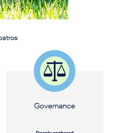
batros
Governance
Deeply anchored