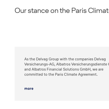
Our stance on the Paris Clim
As the Delvag Group with the companies Delvag
Versicherungs-AG, Albatros Versicherungsdienst
and Albatros Financial Solutions GmbH, we are
committed to the Paris Climate Agreement.
more