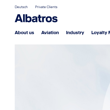
Deutsch
Private Clients
About us
Aviation
Industry
Loyalty 
Partnership for success
What makes us different
Management
Joining Albatros
Career