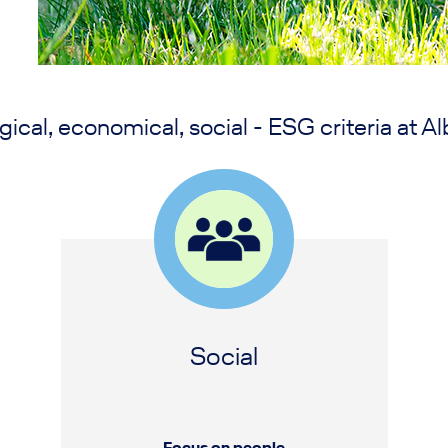
gical, economical, social - ESG criteria at Al
Social
Focus on people