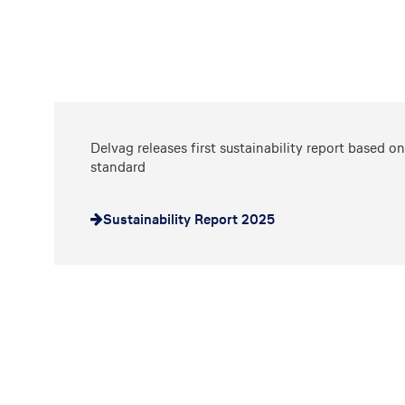
Delvag releases first sustainability report based 
standard
Sustainability Report 2025