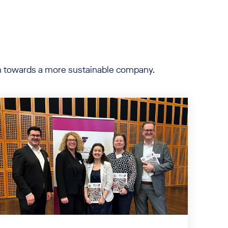
ion towards a more sustainable company.