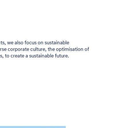
cts, we also focus on sustainable
rse corporate culture, the optimisation of
 to create a sustainable future.