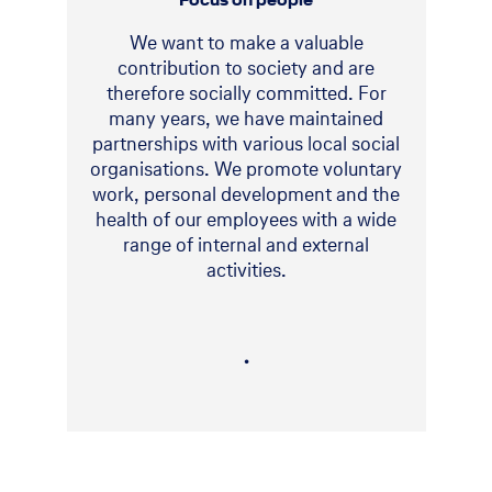
We want to make a valuable
contribution to society and are
therefore socially committed. For
many years, we have maintained
partnerships with various local social
organisations. We promote voluntary
work, personal development and the
health of our employees with a wide
range of internal and external
activities.
・