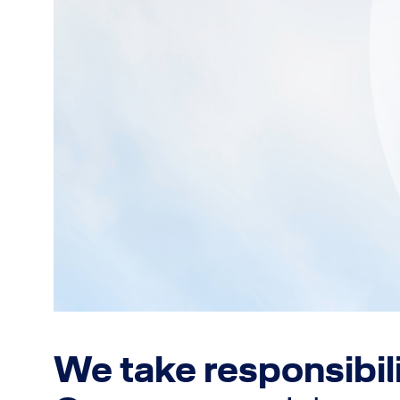
We take responsibil