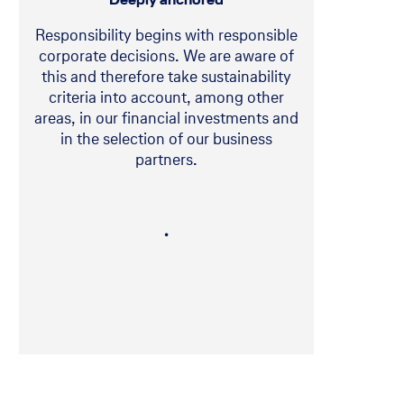
Responsibility begins with responsible
corporate decisions. We are aware of
this and therefore take sustainability
criteria into account, among other
areas, in our financial investments and
in the selection of our business
partners.
・