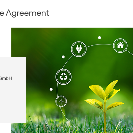
ate Agreement
e GmbH