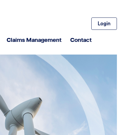
Login
Claims Management
Contact