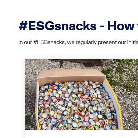
#ESGsnacks - How we
In our #ESGsnacks, we regularly present our init