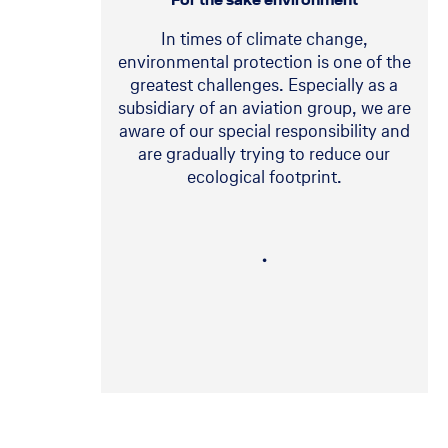
In times of climate change,
environmental protection is one of the
greatest challenges. Especially as a
subsidiary of an aviation group, we are
aware of our special responsibility and
are gradually trying to reduce our
ecological footprint.
・