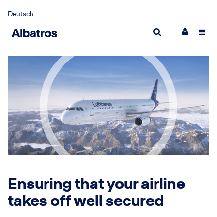
Deutsch
Partnership for success
Resp
What makes us different
Sust
Management
New
Joining Albatros
New
Career
Inter
Ensuring that your airline
takes off well secured