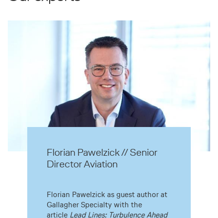
Florian Pawelzick // Senior
Director Aviation
Florian Pawelzick as guest author at
Gallagher Specialty with the
article
Lead Lines: Turbulence Ahead