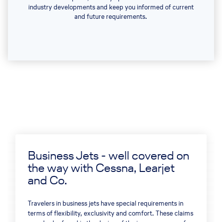
industry developments and keep you informed of current
and future requirements.
Business Jets - well covered on
the way with Cessna, Learjet
and Co.
Travelers in business jets have special requirements in
terms of flexibility, exclusivity and comfort. These claims