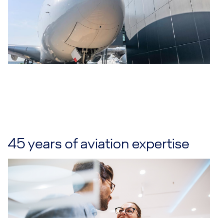
45 years of aviation expertise