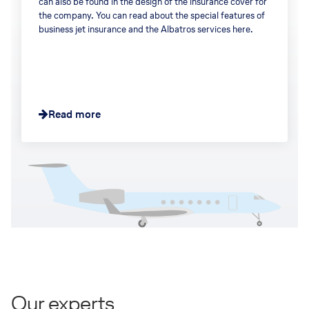
can also be found in the design of the insurance cover for
the company. You can read about the special features of
business jet insurance and the Albatros services here.
Read more
Our experts