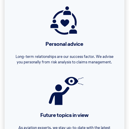
Personal advice
Long-term relationships are our success factor. We advise
you personally from risk analysis to claims management.
Future topics in view
As aviation experts, we stay up-to-date with the latest