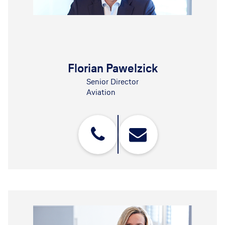
Florian Pawelzick
Senior Director
Aviation