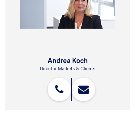
Andrea Koch
Director Markets & Clients