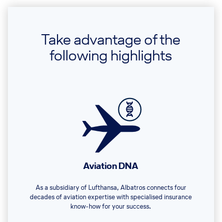
Take advantage of the
following highlights
Aviation DNA
As a subsidiary of Lufthansa, Albatros connects four
decades of aviation expertise with specialised insurance
know-how for your success.