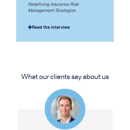
Redefining Insurance Risk
Management Strategies
Read the interview
What our clients say about us