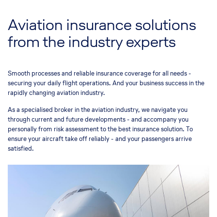
Aviation insurance solutions
from the industry experts
Smooth processes and reliable insurance coverage for all needs -
securing your daily flight operations. And your business success in the
rapidly changing aviation industry.
As a specialised broker in the aviation industry, we navigate you
through current and future developments - and accompany you
personally from risk assessment to the best insurance solution. To
ensure your aircraft take off reliably - and your passengers arrive
satisfied.