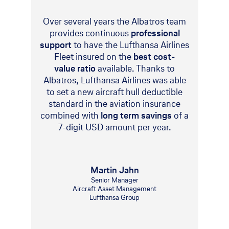
Over several years the Albatros team
provides continuous
professional
support
to have the Lufthansa Airlines
Fleet insured on the
best cost-
value ratio
available. Thanks to
Albatros, Lufthansa Airlines was able
to set a new aircraft hull deductible
standard in the aviation insurance
combined with
long term savings
of a
7-digit USD amount per year.
Martin Jahn
Senior Manager
Aircraft Asset Management
Lufthansa Group