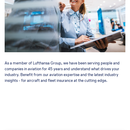
As a member of Lufthansa Group, we have been serving people and
companies in aviation for 45 years and understand what drives your
industry. Benefit from our aviation expertise and the latest industry
insights - for aircraft and fleet insurance at the cutting edge.